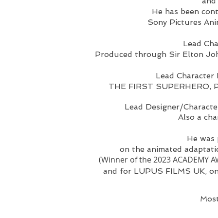
and
He has been cont
Sony Pictures Ani
Lead Cha
Produced through Sir Elton Jo
Lead Character 
THE FIRST SUPERHERO, Prod
Lead Designer/Characte
Also a ch
He was
on the animated adapta
(Winner of the 2023 ACADEMY AWA
and for LUPUS FILMS UK, on
Most