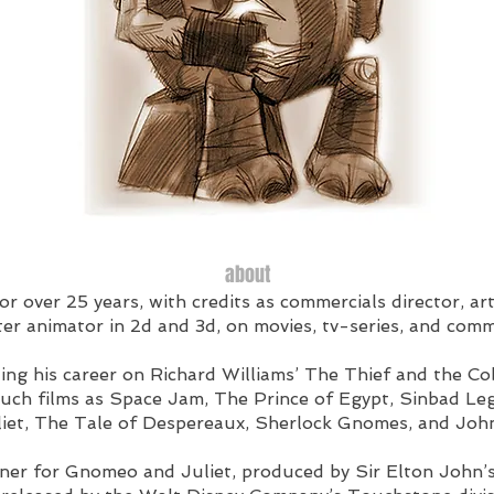
about
r over 25 years, with credits as commercials director, art
er animator in 2d and 3d, on movies, tv-series, and comm
ing his career on Richard Williams’ The Thief and the Co
uch films as Space Jam, The Prince of Egypt, Sinbad Le
et, The Tale of Despereaux, Sherlock Gnomes, and John
gner for Gnomeo and Juliet, produced by Sir Elton Jo