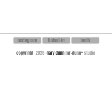
instagram
linked-in
imdb
copyright
2025
gary dunn
mr-dunn*
studio