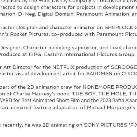
 released by the Walt Disney Company’s Touchstone divi
racted to design characters for projects in development 
mation, D-Neg, Digital Domain, Paramount Animation, an
racter Designer and character animator on SHERLOC
hn's Rocket Pictures, co-produced with Paramount Pic
Designer, Character modeling supervisor, and Lead chara
uced at EIPG, Eastern International Pictures Group, 
r Art Director for the NETFLIX production of
SCROOGE
aracter visual development artist for AARDMAN on CHI
 part of the 2D animation crew for NONEMORE PRODU
tion of Charlie Mackesy's book. THE BOY, THE MOLE,
RD for Best Animated Short Film and
the 2023 Bafta Award
 an animated feature adaptation of Michael Morpurgo
 recently, he was 2D animating on SONY PICTURES 'FI