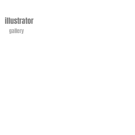
illustrator
gallery