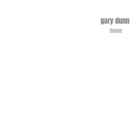
gary dunn 
home