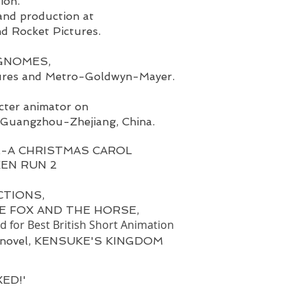
sion.
and production at
d Rocket Pictures.
K GNOMES,
tures and Metro-Goldwyn-Mayer.
cter animator on
Guangzhou-Zhejiang, China.
-A CHRISTMAS CAROL
CKEN RUN 2
CTIONS,
 THE FOX AND THE HORSE,
 for Best British Short Animation
's novel, KENSUKE'S KINGDOM
XED!'