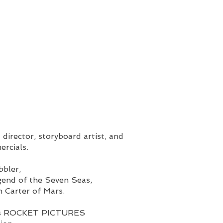
 director, storyboard artist, and
ercials.
bbler,
gend of the Seven Seas,
 Carter of Mars.
hn’s ROCKET PICTURES