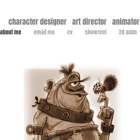
character designer art director animator 
about me
email me
cv
showreel
2d anim