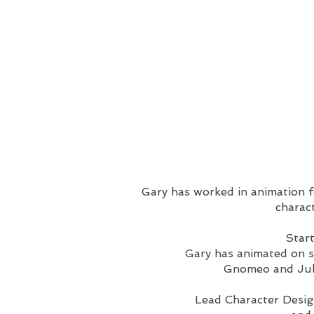
Gary has worked in animation fo
charact
Start
Gary has animated on s
Gnomeo and Juli
Lead Character Desi